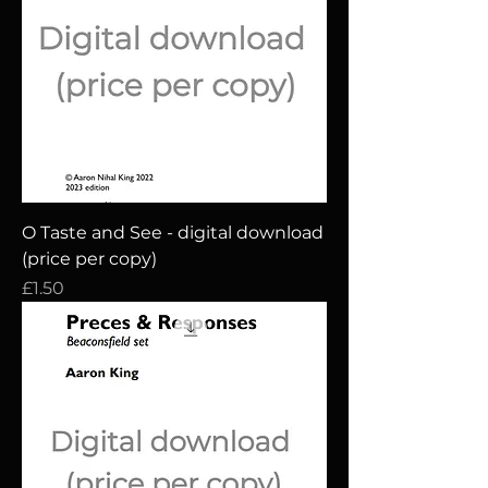
O Taste and See - digital download
(price per copy)
Price
£1.50