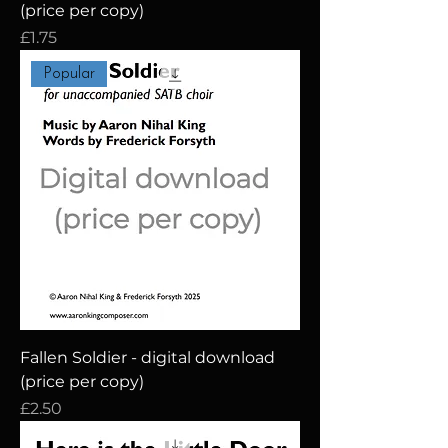
(price per copy)
Price
£1.75
Popular
Fallen Soldier - digital download
(price per copy)
Price
£2.50