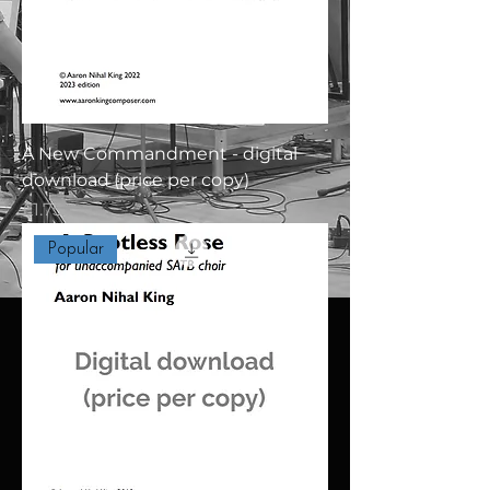
A New Commandment - digital
download (price per copy)
Price
£1.75
Popular