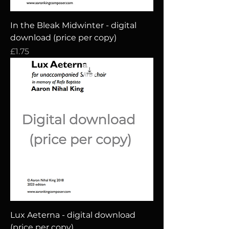
In the Bleak Midwinter - digital
download (price per copy)
Price
£1.75
Lux Aeterna - digital download
(price per copy)