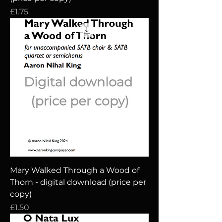
Price
£1.75
Mary Walked Through a Wood of
Thorn - digital download (price per
copy)
Price
£1.50