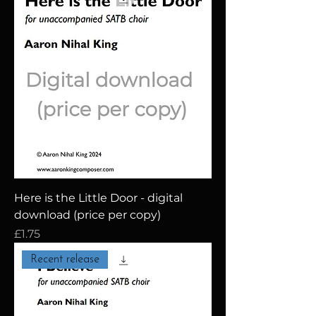
Here is the Little Door - digital
download (price per copy)
Price
£1.75
Recent release