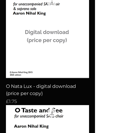
O Nata Lux - digital download
(price per copy)
Price
£1.75