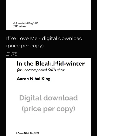
If Ye Love Me - digital download
(price per copy)
Price
£1.75