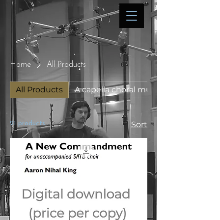
Home
All Products
All Products
A capella choral music
21 products
Sort